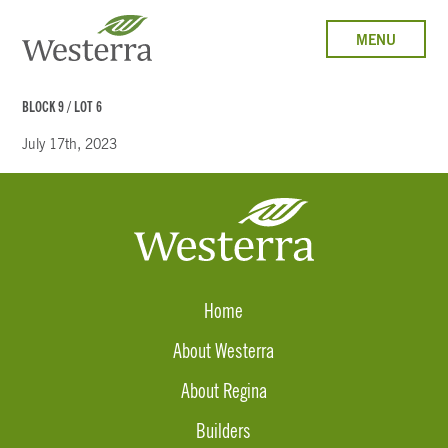
MENU
BLOCK 9 / LOT 6
July 17th, 2023
Home
About Westerra
About Regina
Builders