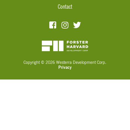
Contact
Copyright © 2026 Westerra Development Corp.
Privacy