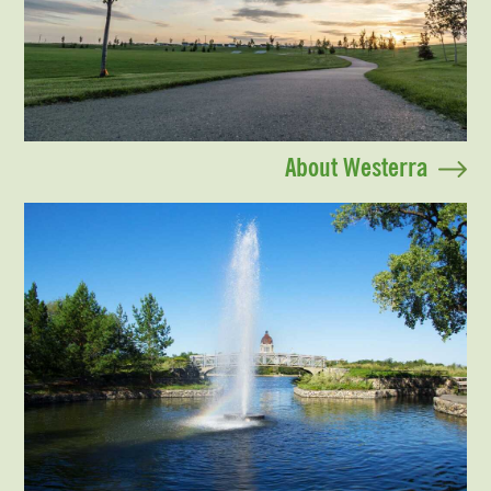
About Westerra