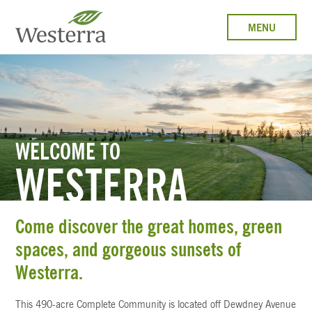
MENU
WELCOME TO
WESTERRA
Come discover the great homes, green
spaces, and gorgeous sunsets of
Westerra.
This 490-acre Complete Community is located off Dewdney Avenue