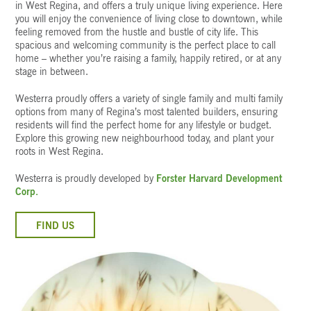
in West Regina, and offers a truly unique living experience. Here
you will enjoy the convenience of living close to downtown, while
feeling removed from the hustle and bustle of city life. This
spacious and welcoming community is the perfect place to call
home – whether you’re raising a family, happily retired, or at any
stage in between.
Westerra proudly offers a variety of single family and multi family
options from many of Regina’s most talented builders, ensuring
residents will find the perfect home for any lifestyle or budget.
Explore this growing new neighbourhood today, and plant your
roots in West Regina.
Westerra is proudly developed by
Forster Harvard Development
Corp.
FIND US