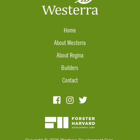
Home
About Westerra
About Regina
Builders
Contact