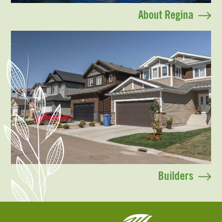
About Regina
Builders