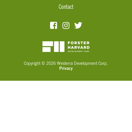
Contact
Copyright © 2026 Westerra Development Corp.
Privacy