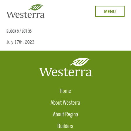
MENU
BLOCK 9 / LOT 35
July 17th, 2023
Home
About Westerra
About Regina
Builders