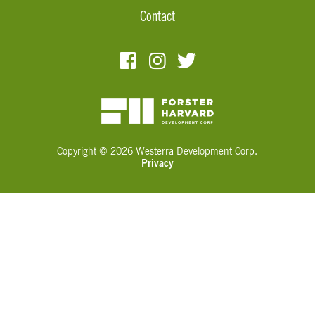
Contact
Copyright © 2026 Westerra Development Corp.
Privacy