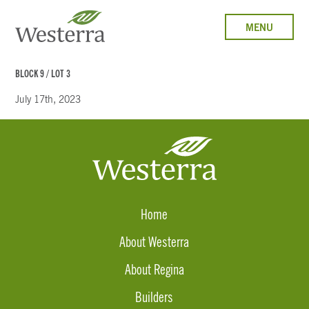
MENU
BLOCK 9 / LOT 3
July 17th, 2023
Home
About Westerra
About Regina
Builders