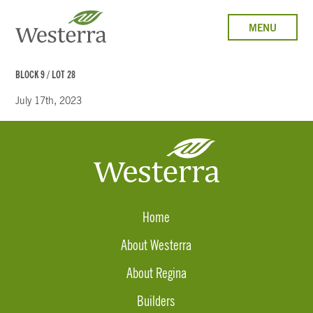
MENU
BLOCK 9 / LOT 28
July 17th, 2023
Home
About Westerra
About Regina
Builders