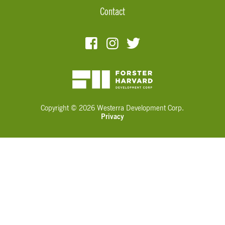
Contact
Copyright © 2026 Westerra Development Corp.
Privacy