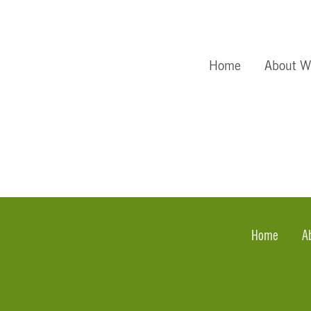
Home
About W
Home
A