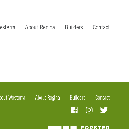
esterra
About Regina
Builders
Contact
bout Westerra
About Regina
Builders
Contact