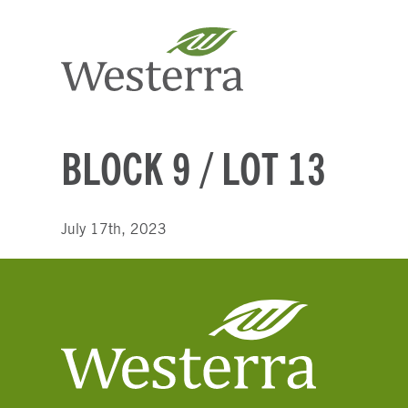
BLOCK 9 / LOT 13
July 17th, 2023