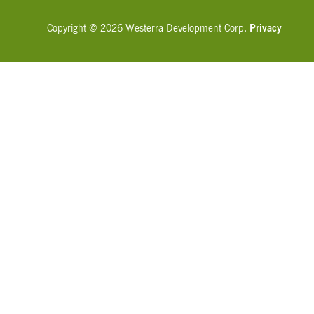
Copyright © 2026 Westerra Development Corp.
Privacy