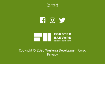
Contact
Copyright © 2026 Westerra Development Corp.
Privacy