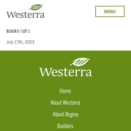
MENU
BLOCK 9 / LOT 1
July 17th, 2023
Home
About Westerra
About Regina
Builders