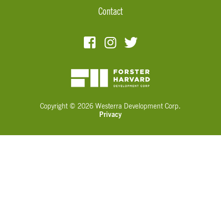
Contact
Copyright © 2026 Westerra Development Corp.
Privacy