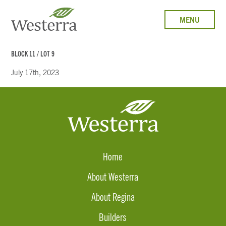
MENU
BLOCK 11 / LOT 9
July 17th, 2023
Home
About Westerra
About Regina
Builders