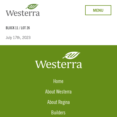
MENU
BLOCK 11 / LOT 26
July 17th, 2023
Home
About Westerra
About Regina
Builders