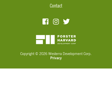
Contact
Copyright © 2026 Westerra Development Corp.
Privacy