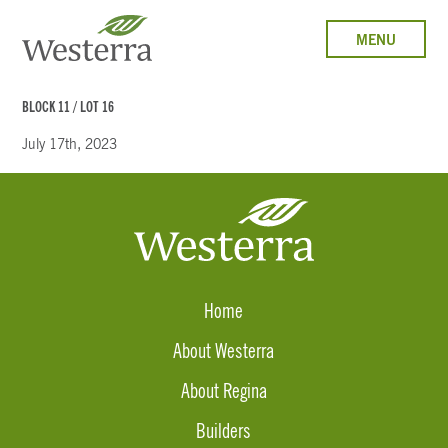
MENU
BLOCK 11 / LOT 16
July 17th, 2023
Home
About Westerra
About Regina
Builders