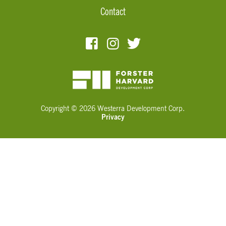
Contact
Copyright © 2026 Westerra Development Corp.
Privacy