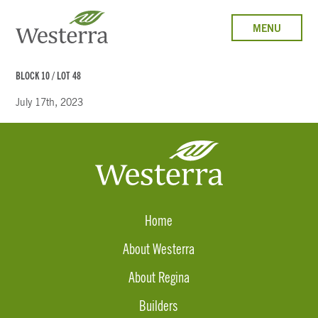
MENU
BLOCK 10 / LOT 48
July 17th, 2023
Home
About Westerra
About Regina
Builders