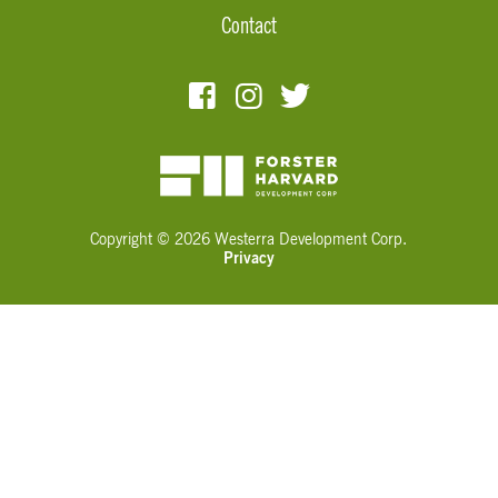
Contact
Copyright © 2026 Westerra Development Corp.
Privacy