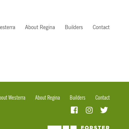
esterra
About Regina
Builders
Contact
bout Westerra
About Regina
Builders
Contact