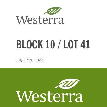
BLOCK 10 / LOT 41
July 17th, 2023