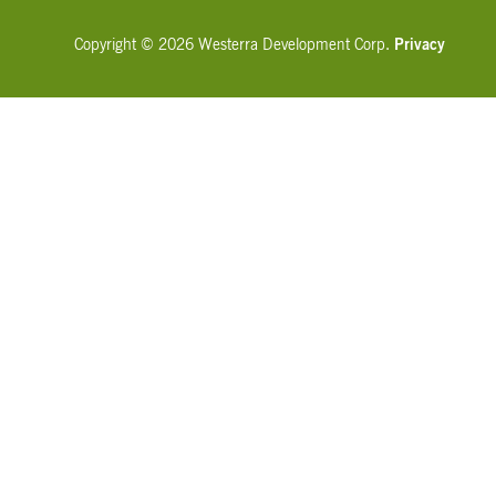
Copyright © 2026 Westerra Development Corp.
Privacy