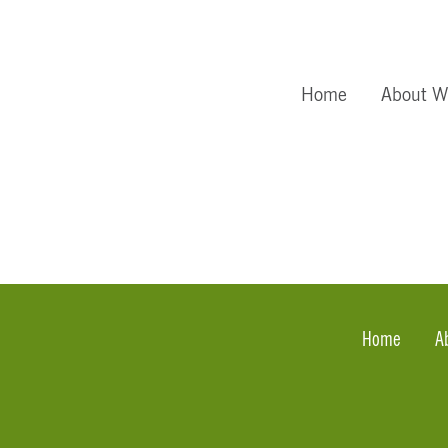
Home
About W
Home
A